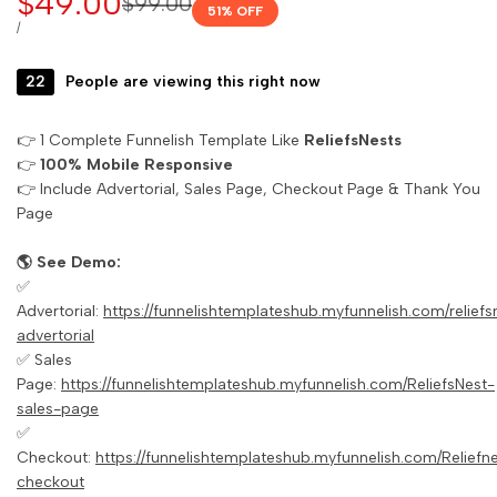
Sale
$49.00
Regular
$99.00
51
% OFF
price
price
UNIT
PER
/
PRICE
22
People are viewing this right now
👉 1 Complete Funnelish Template Like
ReliefsNests
👉
100% Mobile Responsive
👉 Include Advertorial, Sales Page, Checkout Page & Thank You
Page
🌎 See Demo:
✅
Advertorial:
https://funnelishtemplateshub.myfunnelish.com/reliefs
advertorial
✅ Sales
Page:
https://funnelishtemplateshub.myfunnelish.com/ReliefsNest-
sales-page
✅
Checkout:
https://funnelishtemplateshub.myfunnelish.com/Reliefn
checkout