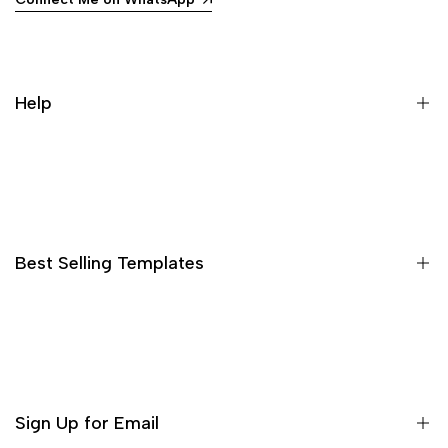
Help
Search
Best Selling Templates
15 High Converting Pagefly Templates MasterPack
Shopify Advertorial Templates Pack
Bleame Shopify Theme
Sign Up for Email