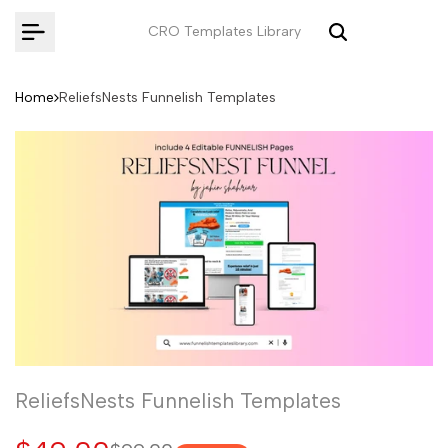
Skip
CRO Templates Library
to
content
Home
ReliefsNests Funnelish Templates
ReliefsNests Funnelish Templates