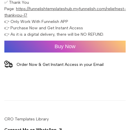
✅ Thank You
Page:
https://funnelishtemplateshub.myfunnelish.com/reliefnest-
thankyou-17
👉 Only Work With Funnelish APP
👉 Purchase Now and Get Instant Access
👉 As it is a digital delivery, there will be NO REFUND.
Buy Now
Order Now & Get Instant Access in your Email
CRO Templates Library
Connect Me on WhatsApp