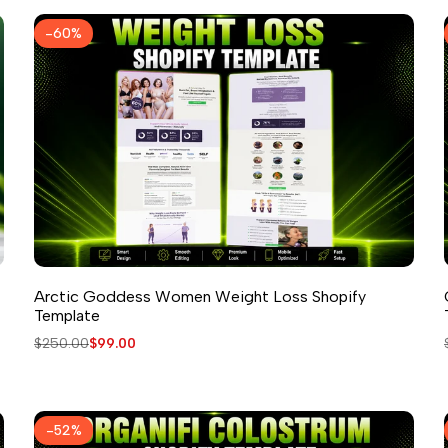
-
60
%
Arctic Goddess Women Weight Loss Shopify
Template
Regular
$250.00
Sale
$99.00
price
price
-
52
%