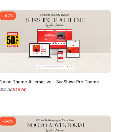
-
42
%
Shrine Theme Alternative - SunShine Pro Theme
Regular
$50.00
Sale
$29.00
price
price
-
56
%