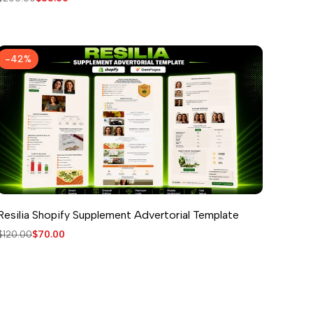
price
price
-
42
%
Resilia Shopify Supplement Advertorial Template
Regular
$120.00
Sale
$70.00
price
price