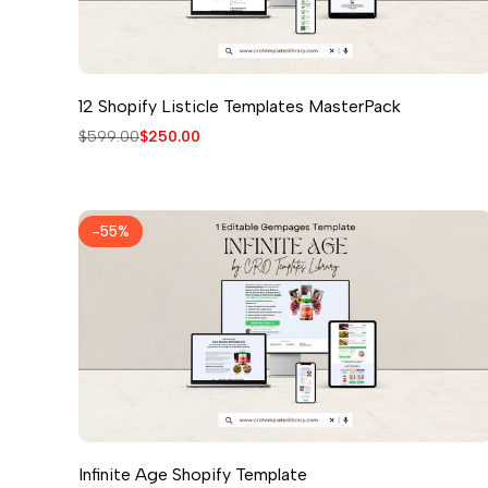
12 Shopify Listicle Templates MasterPack
Regular
$599.00
Sale
$250.00
price
price
-
55
%
Infinite Age Shopify Template