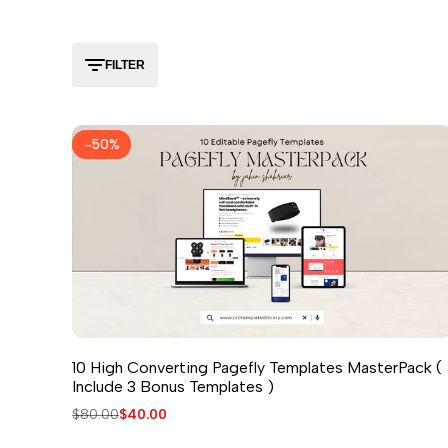
FILTER
-
50
%
10 High Converting Pagefly Templates MasterPack (
Include 3 Bonus Templates )
Regular
$80.00
Sale
$40.00
price
price