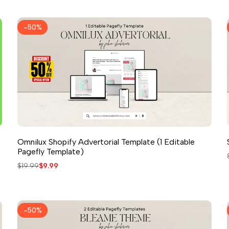
-
50
%
Omnilux Shopify Advertorial Template (1 Editable
Pagefly Template)
Regular
$19.99
Sale
$9.99
price
price
-
50
%