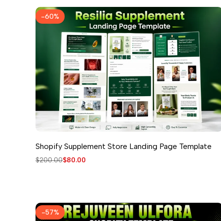
-
60
%
Shopify Supplement Store Landing Page Template
Regular
$200.00
Sale
$80.00
price
price
-
57
%