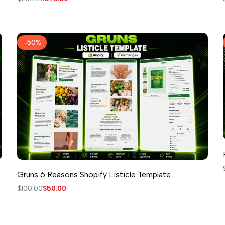
price
price
-
50
%
Gruns 6 Reasons Shopify Listicle Template
Regular
$100.00
Sale
$50.00
price
price