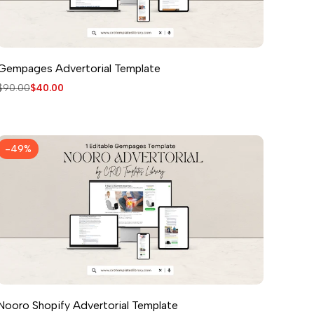
Gempages Advertorial Template
Regular
$90.00
Sale
$40.00
price
price
-
49
%
Nooro Shopify Advertorial Template