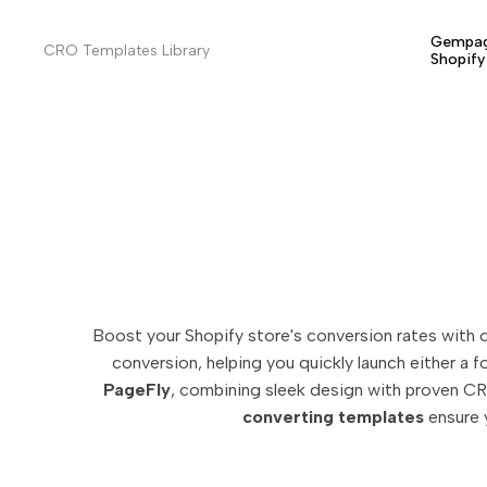
Skip
to
Gempag
CRO Templates Library
Shopif
content
Boost your Shopify store's conversion rates with 
conversion, helping you quickly launch either a 
PageFly
, combining sleek design with proven CR
converting templates
ensure y