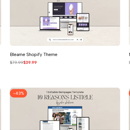
Bleame Shopify Theme
Regular
$79.99
Sale
$39.99
price
price
-
43
%