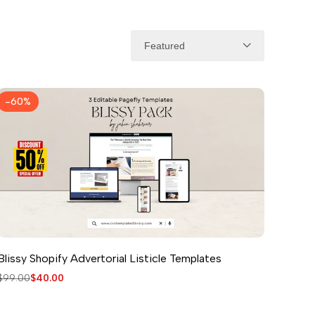
Featured
-
60
%
Blissy Shopify Advertorial Listicle Templates
Regular
$99.00
Sale
$40.00
price
price