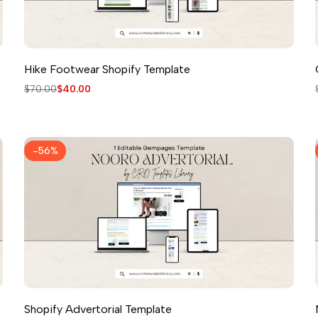
Hike Footwear Shopify Template
Regular
$70.00
Sale
$40.00
price
price
-
56
%
Shopify Advertorial Template