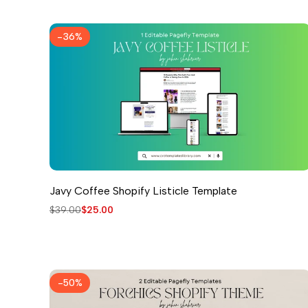
-
36
%
Javy Coffee Shopify Listicle Template
Regular
$39.00
Sale
$25.00
price
price
-
50
%