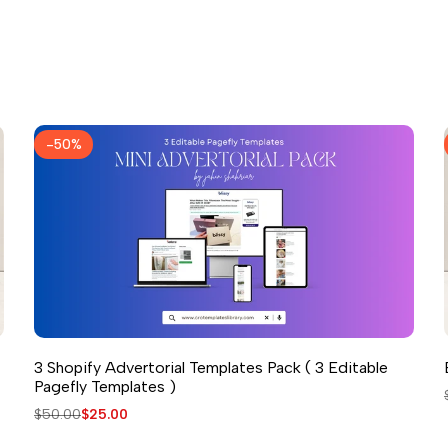
-
50
%
3 Shopify Advertorial Templates Pack ( 3 Editable
Pagefly Templates )
Regular
$50.00
Sale
$25.00
price
price