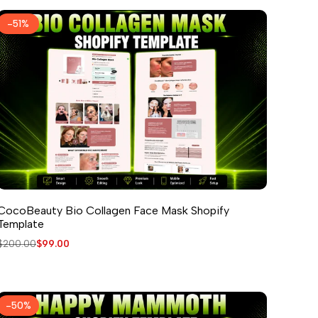
-
51
%
CocoBeauty Bio Collagen Face Mask Shopify
Template
Regular
$200.00
Sale
$99.00
price
price
-
50
%