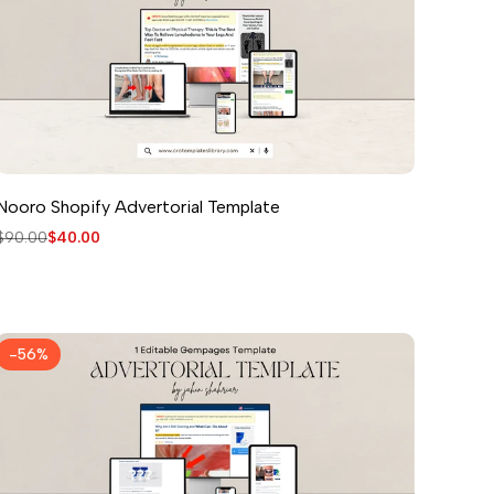
Nooro Shopify Advertorial Template
Regular
$90.00
Sale
$40.00
price
price
-
56
%