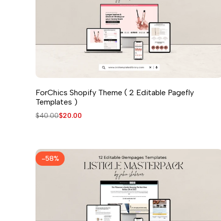
ForChics Shopify Theme ( 2 Editable Pagefly
Templates )
Regular
$40.00
Sale
$20.00
price
price
-
58
%