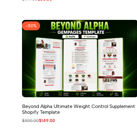
price
price
-
50
%
Beyond Alpha Ultimate Weight Control Supplement
Shopify Template
Regular
$300.00
Sale
$149.00
price
price