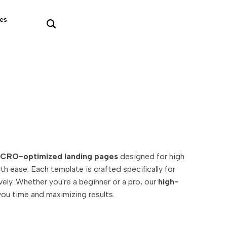
es
CRO-optimized landing pages
designed for high
h ease. Each template is crafted specifically for
ly. Whether you're a beginner or a pro, our
high-
you time and maximizing results.