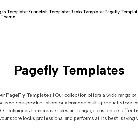
es Templates
Funnelish Templates
Replo Templates
Pagefly Templat
y Theme
Pagefly Templates
our
PageFly Templates
! Our collection offers a wide range of
focused one-product store or a branded multi-product store wit
O techniques to increase sales and engage customers effective
our store looks professional and performs at its best, saving 