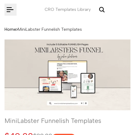
Skip
CRO Templates Library
to
content
Home
MiniLabster Funnelish Templates
MiniLabster Funnelish Templates