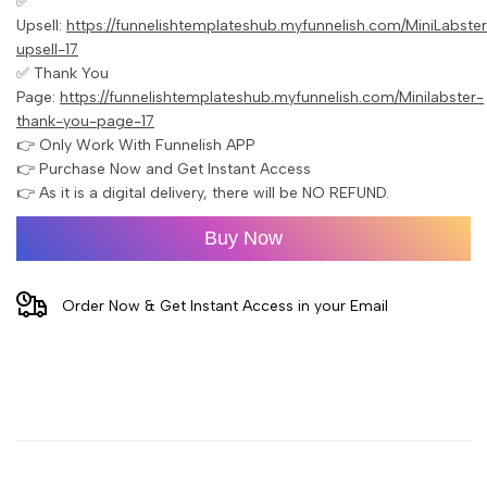
✅
Upsell:
https://funnelishtemplateshub.myfunnelish.com/MiniLabste
upsell-17
✅ Thank You
Page:
https://funnelishtemplateshub.myfunnelish.com/Minilabster-
thank-you-page-17
👉 Only Work With Funnelish APP
👉 Purchase Now and Get Instant Access
👉 As it is a digital delivery, there will be NO REFUND.
Buy Now
Order Now & Get Instant Access in your Email