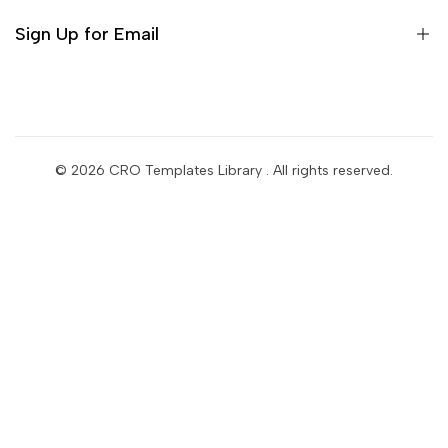
Bleame Shopify Theme
Sign Up for Email
Sign up to get first dibs on new arrivals, sales, exclusive
content, events and more!
© 2026
CRO Templates Library
. All rights reserved.
Subscribe
USD