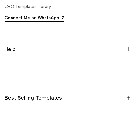
CRO Templates Library
Connect Me on WhatsApp
Help
Search
Best Selling Templates
15 High Converting Pagefly Templates MasterPack
Shopify Advertorial Templates Pack