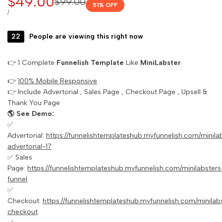
Sale
$49.00
Regular
$99.00
51
% OFF
price
price
UNIT
PER
/
PRICE
22
People are viewing this right now
👉 1 Complete
Funnelish Template
Like
MiniLabster
👉
100% Mobile Responsive
👉 Include Advertorial , Sales Page , Checkout Page , Upsell &
Thank You Page
🌎 See Demo:
✅
Advertorial:
https://funnelishtemplateshub.myfunnelish.com/minil
advertorial-17
✅ Sales
Page:
https://funnelishtemplateshub.myfunnelish.com/minilabsters
funnel
✅
Checkout:
https://funnelishtemplateshub.myfunnelish.com/minilab
checkout