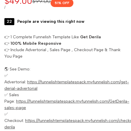
Sale
$49.00
Regular
$99.00
51
% OFF
price
price
UNIT
PER
/
PRICE
22
People are viewing this right now
👉 1 Complete Funnelish Template Like
Get Derila
👉
100% Mobile Responsive
👉 Include Advertorial , Sales Page , Checkout Page & Thank
You Page
🌎 See Demo:
✅
Advertorial:
https://funnelishtemplatespack.myfunnelish.com/get-
derial-advertorial
✅ Sales
Page:
https://funnelishtemplatespack.myfunnelish.com/GetDerila-
sales-page
✅
Checkout:
https://funnelishtemplatespack.myfunnelish.com/check
derila