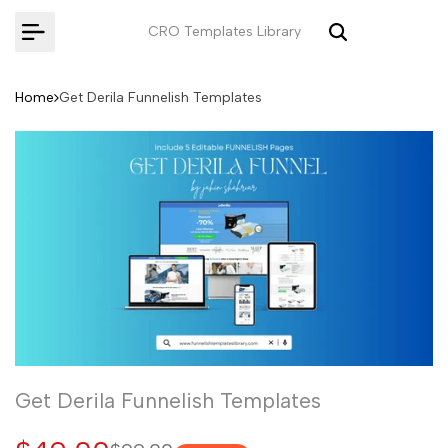
Skip
CRO Templates Library
to
content
Home
Get Derila Funnelish Templates
Get Derila Funnelish Templates