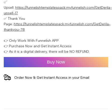
✅
Upsell:
https://funnelishtemplatespack.myfunnelish.com/GetDerila-
upsell-17
✅ Thank You
Page:
https://funnelishtemplatespack.myfunnelish.com/GetDerila-
thankyou-78
👉 Only Work With Funnelish APP
👉 Purchase Now and Get Instant Access
👉 As it is a digital delivery, there will be NO REFUND.
Buy Now
Order Now & Get Instant Access in your Email