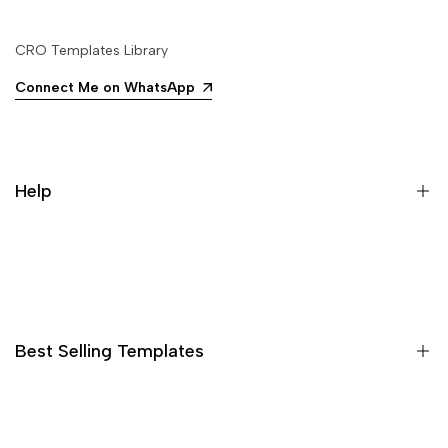
CRO Templates Library
Connect Me on WhatsApp
Help
Search
Best Selling Templates
15 High Converting Pagefly Templates MasterPack