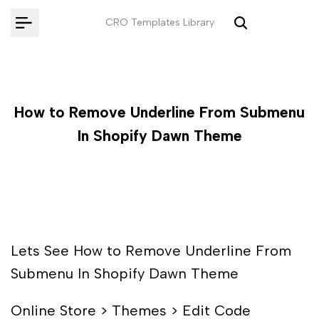
Skip
CRO Templates Library
to
content
How to Remove Underline From Submenu
In Shopify Dawn Theme
Lets See How to Remove Underline From
Submenu In Shopify Dawn Theme
Online Store > Themes > Edit Code