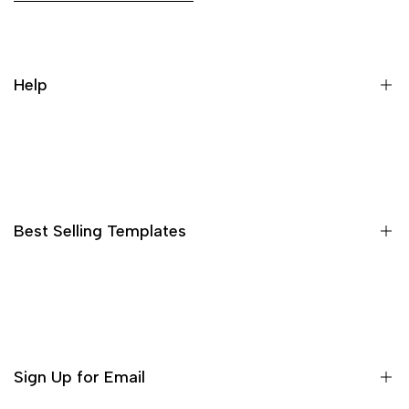
Help
Search
Best Selling Templates
15 High Converting Pagefly Templates MasterPack
Shopify Advertorial Templates Pack
Bleame Shopify Theme
Sign Up for Email