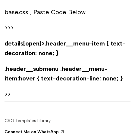
base.css , Paste Code Below
>>>
details[open]>.header__menu-item { text-
decoration: none; }
.header__submenu .header__menu-
item:hover { text-decoration-line: none; }
>>
CRO Templates Library
Connect Me on WhatsApp