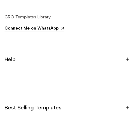
CRO Templates Library
Connect Me on WhatsApp
Help
Search
Best Selling Templates
15 High Converting Pagefly Templates MasterPack