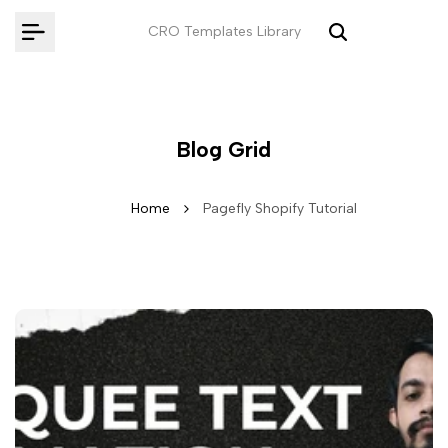
Skip
CRO Templates Library
to
content
Blog Grid
Home
Pagefly Shopify Tutorial