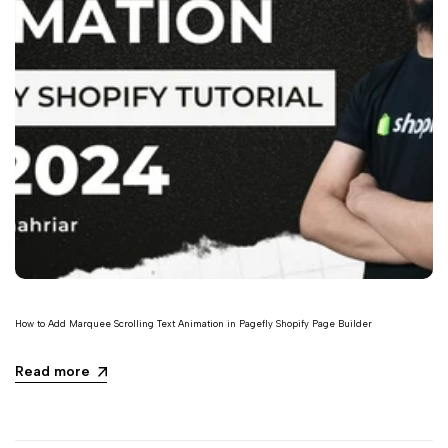
How to Add Marquee Scrolling Text Animation in Pagefly Shopify Page Builder
Read more